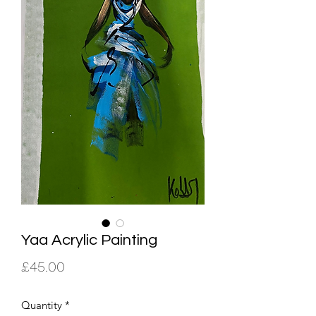
Yaa Acrylic Painting
Price
£45.00
Quantity
*