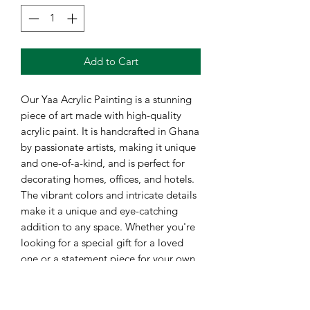
Add to Cart
Our Yaa Acrylic Painting is a stunning
piece of art made with high-quality
acrylic paint. It is handcrafted in Ghana
by passionate artists, making it unique
and one-of-a-kind, and is perfect for
decorating homes, offices, and hotels.
The vibrant colors and intricate details
make it a unique and eye-catching
addition to any space. Whether you're
looking for a special gift for a loved
one or a statement piece for your own
collection, the Yaa Acrylic Painting is
sure to impress. Bring the beauty of
African art into your life with this