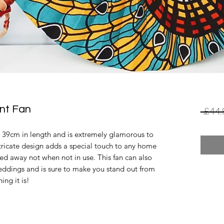
int Fan
 £44.
s 39cm in length and is extremely glamorous to 
ntricate design adds a special touch to any home 
ded away not when not in use. This fan can also 
ddings and is sure to make you stand out from 
ng it is! 