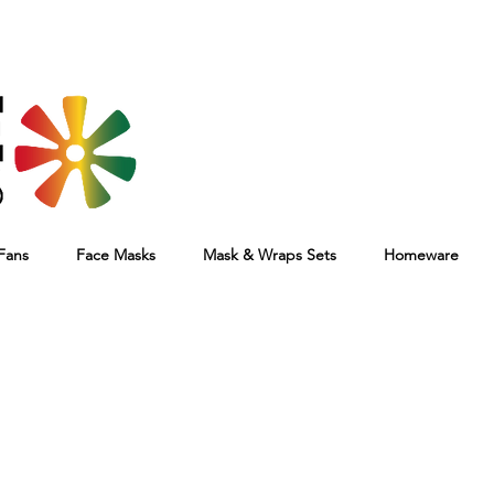
Fans
Face Masks
Mask & Wraps Sets
Homeware