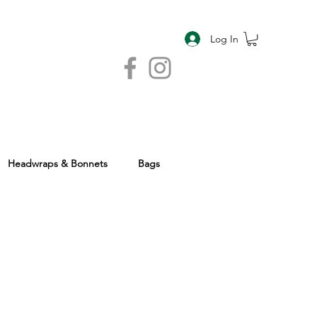
Log In
Headwraps & Bonnets
Bags