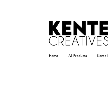
Home
All Products
Kente 