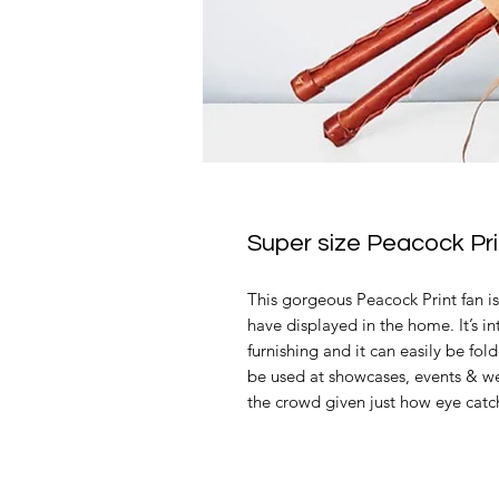
Super size Peacock Pr
This gorgeous Peacock Print fan i
have displayed in the home. It’s i
furnishing and it can easily be fol
be used at showcases, events & we
the crowd given just how eye catchi