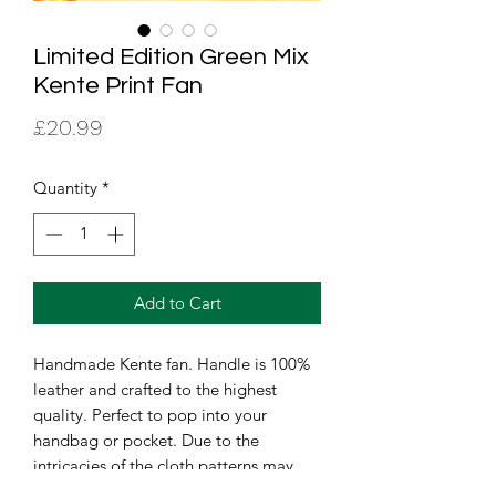
Limited Edition Green Mix
Kente Print Fan
Price
£20.99
Quantity
*
Add to Cart
Handmade Kente fan. Handle is 100% 
leather and crafted to the highest 
quality. Perfect to pop into your 
handbag or pocket. Due to the 
intricacies of the cloth patterns may 
vary but the print with remain the 