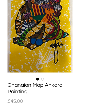
Ghanaian Map Ankara
Painting
Price
£45.00