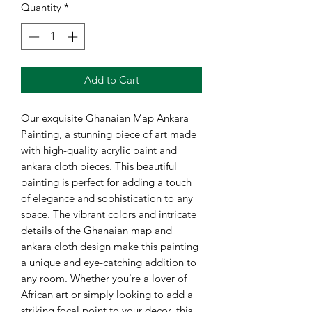
Quantity
*
Add to Cart
Our exquisite Ghanaian Map Ankara
Painting, a stunning piece of art made
with high-quality acrylic paint and
ankara cloth pieces. This beautiful
painting is perfect for adding a touch
of elegance and sophistication to any
space. The vibrant colors and intricate
details of the Ghanaian map and
ankara cloth design make this painting
a unique and eye-catching addition to
any room. Whether you're a lover of
African art or simply looking to add a
striking focal point to your decor, this