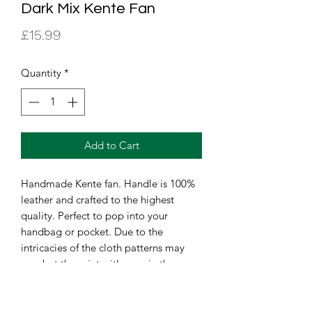
Dark Mix Kente Fan
Price
£15.99
Quantity
*
Add to Cart
Handmade Kente fan. Handle is 100% 
leather and crafted to the highest 
quality. Perfect to pop into your 
handbag or pocket. Due to the 
intricacies of the cloth patterns may 
vary but the print with remain the 
same.