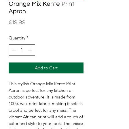
Orange Mix Kente Print
Apron
Price
£19.99
Quantity
*
Add to Cart
This stylish Orange Mix Kente Print 
Apron is perfect for any kitchen or 
outdoor adventure. It is made from 
100% wax print fabric, making it splash 
proof and perfect for any mess. The 
vibrant African print will add a touch of 
color and style to your look. The unisex 